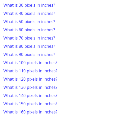
What is 30 pixels in inches?
What is 40 pixels in inches?
What is 50 pixels in inches?
What is 60 pixels in inches?
What is 70 pixels in inches?
What is 80 pixels in inches?
What is 90 pixels in inches?
What is 100 pixels in inches?
What is 110 pixels in inches?
What is 120 pixels in inches?
What is 130 pixels in inches?
What is 140 pixels in inches?
What is 150 pixels in inches?
What is 160 pixels in inches?