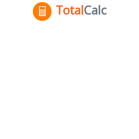
Total
Calc