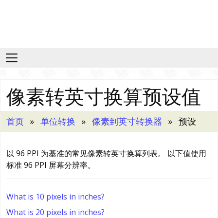
像素转英寸换算预设值
首页
单位转换
像素到英寸转换器
预设
以 96 PPI 为基准的常见像素转英寸换算列表。 以下值使用
标准 96 PPI 屏幕分辨率。
What is 10 pixels in inches?
What is 20 pixels in inches?