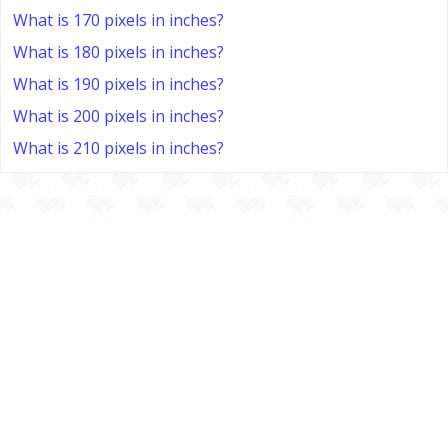
What is 170 pixels in inches?
What is 180 pixels in inches?
What is 190 pixels in inches?
What is 200 pixels in inches?
What is 210 pixels in inches?