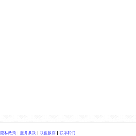
隐私政策
|
服务条款
|
联盟披露
|
联系我们