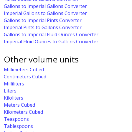
Gallons to Imperial Gallons Converter
Imperial Gallons to Gallons Converter
Gallons to Imperial Pints Converter
Imperial Pints to Gallons Converter
Gallons to Imperial Fluid Ounces Converter
Imperial Fluid Ounces to Gallons Converter
Other volume units
Millimeters Cubed
Centimeters Cubed
Milliliters
Liters
Kiloliters
Meters Cubed
Kilometers Cubed
Teaspoons
Tablespoons