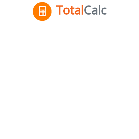
Total
Calc