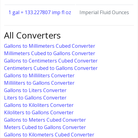
1 gal = 133.227807 imp fl oz
Imperial Fluid Ounces
All Converters
Gallons to Millimeters Cubed Converter
Millimeters Cubed to Gallons Converter
Gallons to Centimeters Cubed Converter
Centimeters Cubed to Gallons Converter
Gallons to Milliliters Converter
Milliliters to Gallons Converter
Gallons to Liters Converter
Liters to Gallons Converter
Gallons to Kiloliters Converter
Kiloliters to Gallons Converter
Gallons to Meters Cubed Converter
Meters Cubed to Gallons Converter
Gallons to Kilometers Cubed Converter