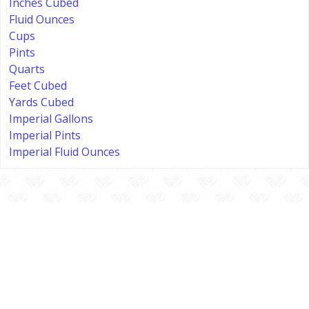
Inches Cubed
Fluid Ounces
Cups
Pints
Quarts
Feet Cubed
Yards Cubed
Imperial Gallons
Imperial Pints
Imperial Fluid Ounces