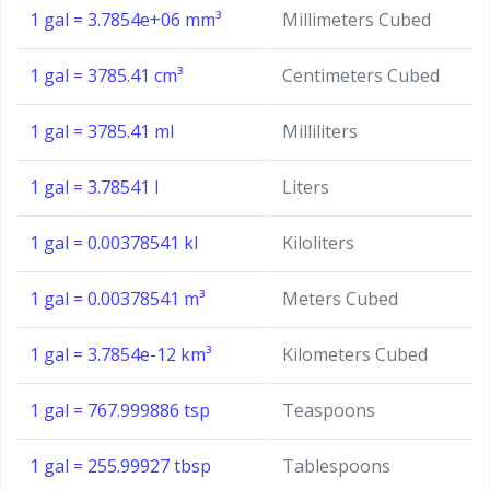
1 gal = 3.7854e+06 mm³
Millimeters Cubed
1 gal = 3785.41 cm³
Centimeters Cubed
1 gal = 3785.41 ml
Milliliters
1 gal = 3.78541 l
Liters
1 gal = 0.00378541 kl
Kiloliters
1 gal = 0.00378541 m³
Meters Cubed
1 gal = 3.7854e-12 km³
Kilometers Cubed
1 gal = 767.999886 tsp
Teaspoons
1 gal = 255.99927 tbsp
Tablespoons