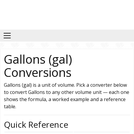
Gallons (gal)
Conversions
Gallons (gal) is a unit of volume. Pick a converter below
to convert Gallons to any other volume unit — each one
shows the formula, a worked example and a reference
table.
Quick Reference