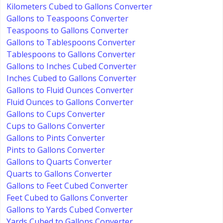
Kilometers Cubed to Gallons Converter
Gallons to Teaspoons Converter
Teaspoons to Gallons Converter
Gallons to Tablespoons Converter
Tablespoons to Gallons Converter
Gallons to Inches Cubed Converter
Inches Cubed to Gallons Converter
Gallons to Fluid Ounces Converter
Fluid Ounces to Gallons Converter
Gallons to Cups Converter
Cups to Gallons Converter
Gallons to Pints Converter
Pints to Gallons Converter
Gallons to Quarts Converter
Quarts to Gallons Converter
Gallons to Feet Cubed Converter
Feet Cubed to Gallons Converter
Gallons to Yards Cubed Converter
Yards Cubed to Gallons Converter