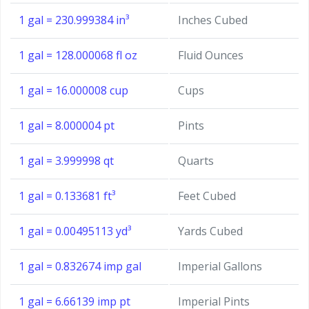
1 gal = 230.999384 in³
Inches Cubed
1 gal = 128.000068 fl oz
Fluid Ounces
1 gal = 16.000008 cup
Cups
1 gal = 8.000004 pt
Pints
1 gal = 3.999998 qt
Quarts
1 gal = 0.133681 ft³
Feet Cubed
1 gal = 0.00495113 yd³
Yards Cubed
1 gal = 0.832674 imp gal
Imperial Gallons
1 gal = 6.66139 imp pt
Imperial Pints