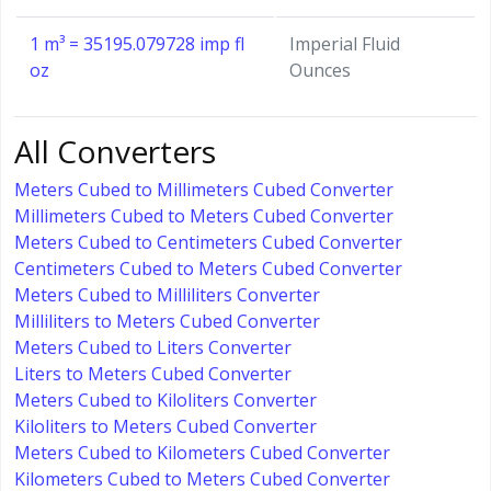
1 m³ = 35195.079728 imp fl
Imperial Fluid
oz
Ounces
All Converters
Meters Cubed to Millimeters Cubed Converter
Millimeters Cubed to Meters Cubed Converter
Meters Cubed to Centimeters Cubed Converter
Centimeters Cubed to Meters Cubed Converter
Meters Cubed to Milliliters Converter
Milliliters to Meters Cubed Converter
Meters Cubed to Liters Converter
Liters to Meters Cubed Converter
Meters Cubed to Kiloliters Converter
Kiloliters to Meters Cubed Converter
Meters Cubed to Kilometers Cubed Converter
Kilometers Cubed to Meters Cubed Converter