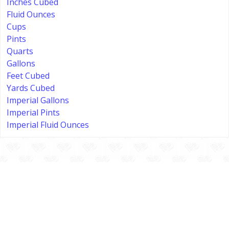
Inches Cubed
Fluid Ounces
Cups
Pints
Quarts
Gallons
Feet Cubed
Yards Cubed
Imperial Gallons
Imperial Pints
Imperial Fluid Ounces