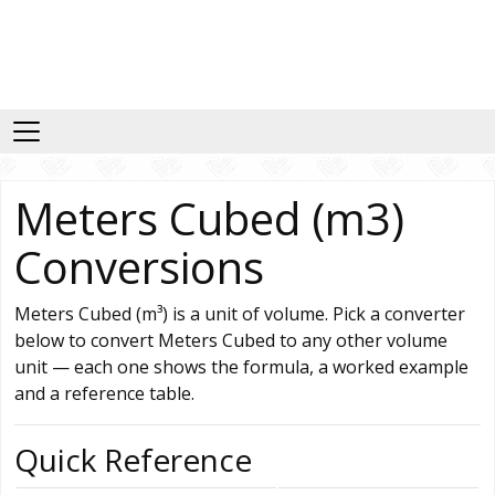
Meters Cubed (m3)
Conversions
Meters Cubed (m³) is a unit of volume. Pick a converter
below to convert Meters Cubed to any other volume
unit — each one shows the formula, a worked example
and a reference table.
Quick Reference