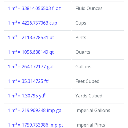
1 m³ = 33814.056503 fl oz
Fluid Ounces
1 m³ = 4226.757063 cup
Cups
1 m³ = 2113.378531 pt
Pints
1 m³ = 1056.688149 qt
Quarts
1 m³ = 264.172177 gal
Gallons
1 m³ = 35.314725 ft³
Feet Cubed
1 m³ = 1.30795 yd³
Yards Cubed
1 m³ = 219.969248 imp gal
Imperial Gallons
1 m³ = 1759.753986 imp pt
Imperial Pints