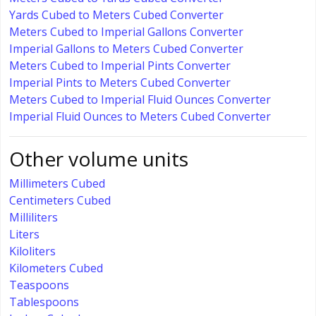
Yards Cubed to Meters Cubed Converter
Meters Cubed to Imperial Gallons Converter
Imperial Gallons to Meters Cubed Converter
Meters Cubed to Imperial Pints Converter
Imperial Pints to Meters Cubed Converter
Meters Cubed to Imperial Fluid Ounces Converter
Imperial Fluid Ounces to Meters Cubed Converter
Other volume units
Millimeters Cubed
Centimeters Cubed
Milliliters
Liters
Kiloliters
Kilometers Cubed
Teaspoons
Tablespoons