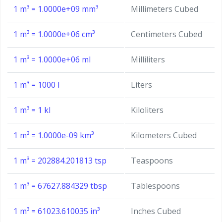
1 m³ = 1.0000e+09 mm³
Millimeters Cubed
1 m³ = 1.0000e+06 cm³
Centimeters Cubed
1 m³ = 1.0000e+06 ml
Milliliters
1 m³ = 1000 l
Liters
1 m³ = 1 kl
Kiloliters
1 m³ = 1.0000e-09 km³
Kilometers Cubed
1 m³ = 202884.201813 tsp
Teaspoons
1 m³ = 67627.884329 tbsp
Tablespoons
1 m³ = 61023.610035 in³
Inches Cubed