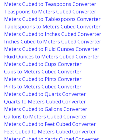
Meters Cubed to Teaspoons Converter
Teaspoons to Meters Cubed Converter
Meters Cubed to Tablespoons Converter
Tablespoons to Meters Cubed Converter
Meters Cubed to Inches Cubed Converter
Inches Cubed to Meters Cubed Converter
Meters Cubed to Fluid Ounces Converter
Fluid Ounces to Meters Cubed Converter
Meters Cubed to Cups Converter
Cups to Meters Cubed Converter
Meters Cubed to Pints Converter
Pints to Meters Cubed Converter
Meters Cubed to Quarts Converter
Quarts to Meters Cubed Converter
Meters Cubed to Gallons Converter
Gallons to Meters Cubed Converter
Meters Cubed to Feet Cubed Converter
Feet Cubed to Meters Cubed Converter
Meters Cubed to Yards Cubed Converter