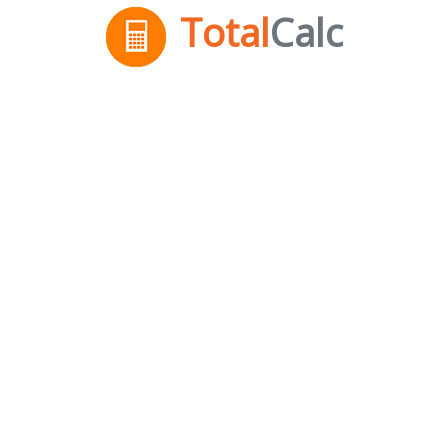
Total
Calc