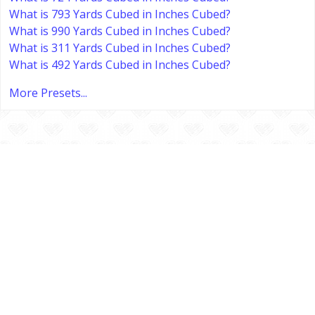
What is 793 Yards Cubed in Inches Cubed?
What is 990 Yards Cubed in Inches Cubed?
What is 311 Yards Cubed in Inches Cubed?
What is 492 Yards Cubed in Inches Cubed?
More Presets...