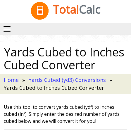
Total
Calc
Yards Cubed to Inches
Cubed Converter
Home
Yards Cubed (yd3) Conversions
Yards Cubed to Inches Cubed Converter
Use this tool to convert yards cubed (yd³) to inches
cubed (in³). Simply enter the desired number of yards
cubed below and we will convert it for you!