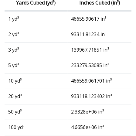
Yards Cubed (yd³)
Inches Cubed (in³)
1 yd³
46655.90617 in³
2 yd³
93311.81234 in³
3 yd³
139967.71851 in³
5 yd³
233279.53085 in³
10 yd³
466559.061701 in³
20 yd³
933118.123402 in³
50 yd³
2.3328e+06 in³
100 yd³
4.6656e+06 in³