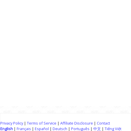
Privacy Policy
|
Terms of Service
|
Affiliate Disclosure
|
Contact
English
|
Français
|
Español
|
Deutsch
|
Português
|
中文
|
Tiếng Việt