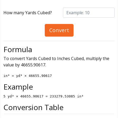
How many Yards Cubed?
Convert
Formula
To convert Yards Cubed to Inches Cubed, multiply the
value by 46655.90617.
in³ = yd³ × 46655.90617
Example
5 yd³ × 46655.90617 = 233279.53085 in³
Conversion Table