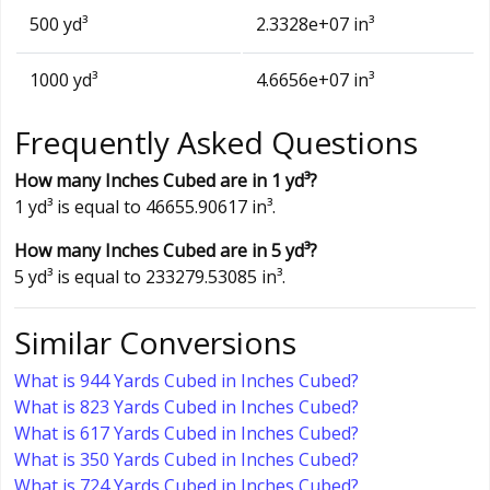
500 yd³
2.3328e+07 in³
1000 yd³
4.6656e+07 in³
Frequently Asked Questions
How many Inches Cubed are in 1 yd³?
1 yd³ is equal to 46655.90617 in³.
How many Inches Cubed are in 5 yd³?
5 yd³ is equal to 233279.53085 in³.
Similar Conversions
What is 944 Yards Cubed in Inches Cubed?
What is 823 Yards Cubed in Inches Cubed?
What is 617 Yards Cubed in Inches Cubed?
What is 350 Yards Cubed in Inches Cubed?
What is 724 Yards Cubed in Inches Cubed?