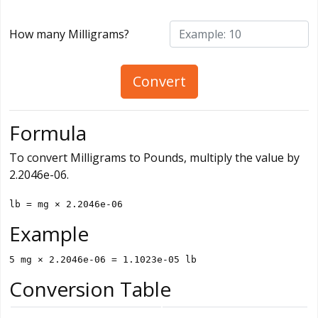
How many Milligrams?
Convert
Formula
To convert Milligrams to Pounds, multiply the value by
2.2046e-06.
lb = mg × 2.2046e-06
Example
5 mg × 2.2046e-06 = 1.1023e-05 lb
Conversion Table