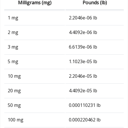
Milligrams (mg)
Pounds (lb)
1 mg
2.2046e-06 lb
2 mg
4.4092e-06 lb
3 mg
6.6139e-06 lb
5 mg
1.1023e-05 lb
10 mg
2.2046e-05 lb
20 mg
4.4092e-05 lb
50 mg
0.000110231 lb
100 mg
0.000220462 lb