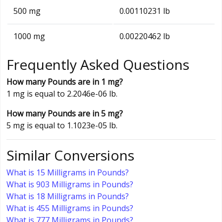
500 mg
0.00110231 lb
1000 mg
0.00220462 lb
Frequently Asked Questions
How many Pounds are in 1 mg?
1 mg is equal to 2.2046e-06 lb.
How many Pounds are in 5 mg?
5 mg is equal to 1.1023e-05 lb.
Similar Conversions
What is 15 Milligrams in Pounds?
What is 903 Milligrams in Pounds?
What is 18 Milligrams in Pounds?
What is 455 Milligrams in Pounds?
What is 777 Milligrams in Pounds?