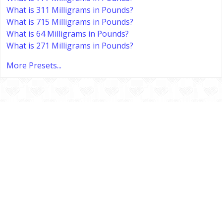
What is 311 Milligrams in Pounds?
What is 715 Milligrams in Pounds?
What is 64 Milligrams in Pounds?
What is 271 Milligrams in Pounds?
More Presets...