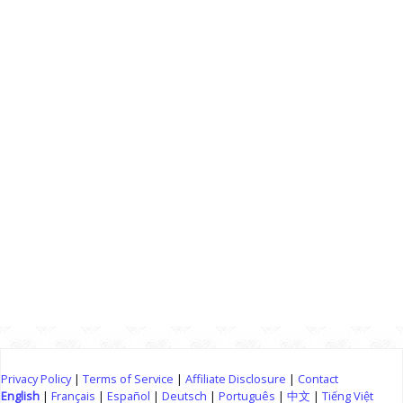
Privacy Policy
|
Terms of Service
|
Affiliate Disclosure
|
Contact
English
|
Français
|
Español
|
Deutsch
|
Português
|
中文
|
Tiếng Việt