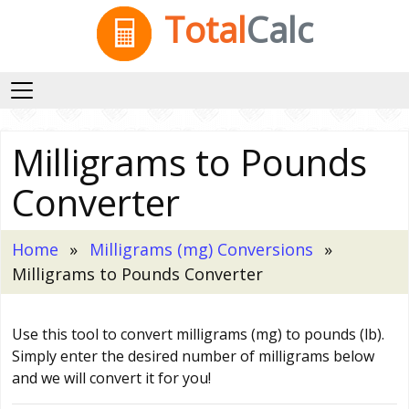
Total
Calc
Milligrams to Pounds
Converter
Home
Milligrams (mg) Conversions
Milligrams to Pounds Converter
Use this tool to convert milligrams (mg) to pounds (lb).
Simply enter the desired number of milligrams below
and we will convert it for you!