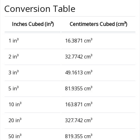
Conversion Table
Inches Cubed (in³)
Centimeters Cubed (cm³)
1 in³
16.3871 cm³
2 in³
32.7742 cm³
3 in³
49.1613 cm³
5 in³
81.9355 cm³
10 in³
163.871 cm³
20 in³
327.742 cm³
50 in³
819.355 cm³