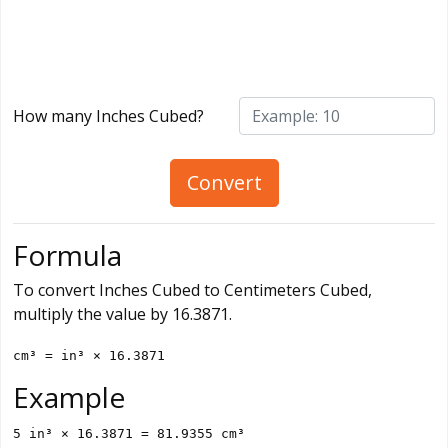
How many Inches Cubed?
Convert
Formula
To convert Inches Cubed to Centimeters Cubed,
multiply the value by 16.3871.
cm³ = in³ × 16.3871
Example
5 in³ × 16.3871 = 81.9355 cm³