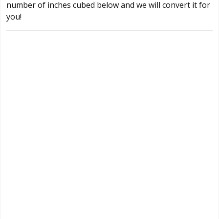
number of inches cubed below and we will convert it for
you!