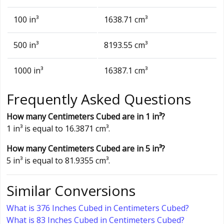
100 in³
1638.71 cm³
500 in³
8193.55 cm³
1000 in³
16387.1 cm³
Frequently Asked Questions
How many Centimeters Cubed are in 1 in³?
1 in³ is equal to 16.3871 cm³.
How many Centimeters Cubed are in 5 in³?
5 in³ is equal to 81.9355 cm³.
Similar Conversions
What is 376 Inches Cubed in Centimeters Cubed?
What is 83 Inches Cubed in Centimeters Cubed?