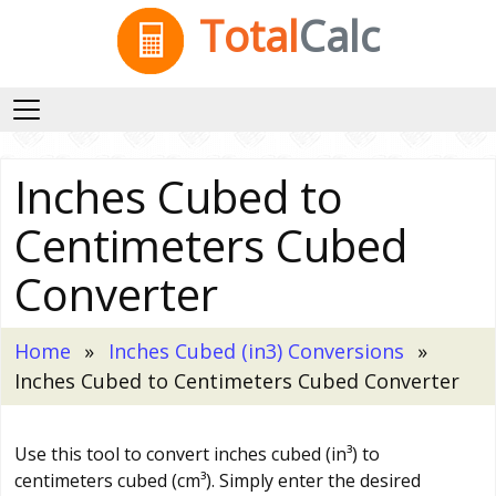
Total
Calc
Inches Cubed to
Centimeters Cubed
Converter
Home
Inches Cubed (in3) Conversions
Inches Cubed to Centimeters Cubed Converter
Use this tool to convert inches cubed (in³) to
centimeters cubed (cm³). Simply enter the desired