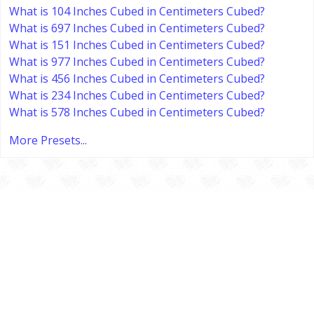
What is 104 Inches Cubed in Centimeters Cubed?
What is 697 Inches Cubed in Centimeters Cubed?
What is 151 Inches Cubed in Centimeters Cubed?
What is 977 Inches Cubed in Centimeters Cubed?
What is 456 Inches Cubed in Centimeters Cubed?
What is 234 Inches Cubed in Centimeters Cubed?
What is 578 Inches Cubed in Centimeters Cubed?
More Presets...