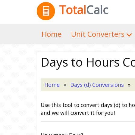
Total
Calc
Home
Unit Converters
Days to Hours C
Home
Days (d) Conversions
Use this tool to convert days (d) to h
and we will convert it for you!
How many Days?