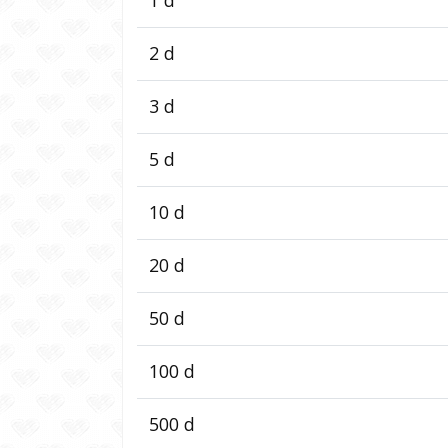
2 d
3 d
5 d
10 d
20 d
50 d
100 d
500 d