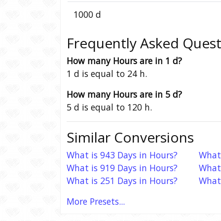
1000 d
Frequently Asked Quest
How many Hours are in 1 d?
1 d is equal to 24 h.
How many Hours are in 5 d?
5 d is equal to 120 h.
Similar Conversions
What is 943 Days in Hours?
What 
What is 919 Days in Hours?
What 
What is 251 Days in Hours?
What 
More Presets...