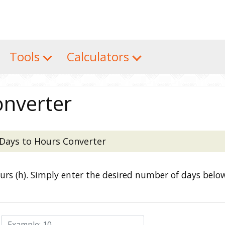
Tools
Calculators
onverter
Days to Hours Converter
ours (h). Simply enter the desired number of days belo