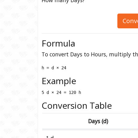
Conv
Formula
To convert Days to Hours, multiply th
h = d × 24
Example
5 d × 24 = 120 h
Conversion Table
Days (d)
1 d