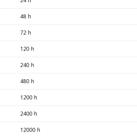
48 h
72 h
120 h
240 h
480 h
1200 h
2400 h
12000 h