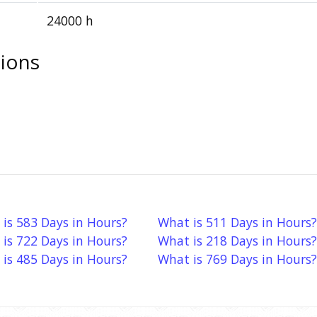
24000 h
ions
is 583 Days in Hours?
What is 511 Days in Hours?
is 722 Days in Hours?
What is 218 Days in Hours?
is 485 Days in Hours?
What is 769 Days in Hours?