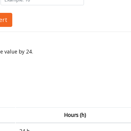
ert
e value by 24.
Hours (h)
24 h